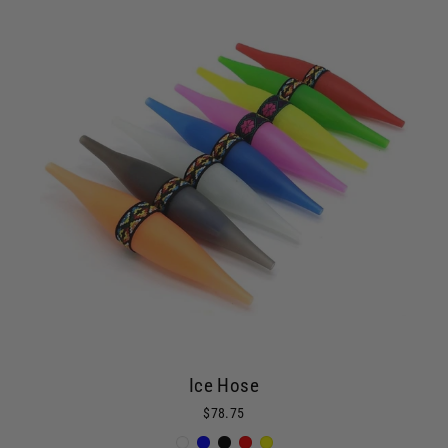
Ice Hose
$78.75