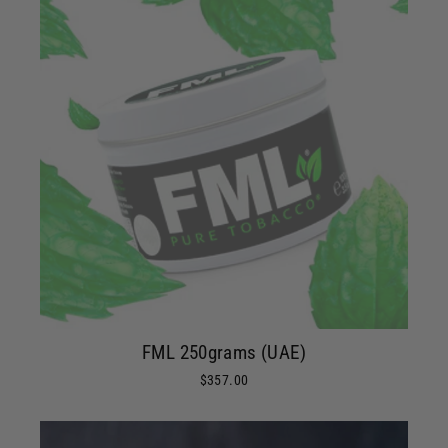
FML 250grams (UAE)
$357.00