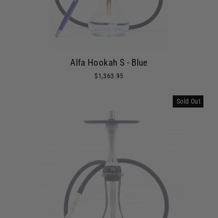
Alfa Hookah S - Blue
$1,363.95
Sold Out