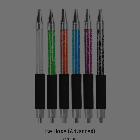
Ice Hose (Advanced)
$102.90