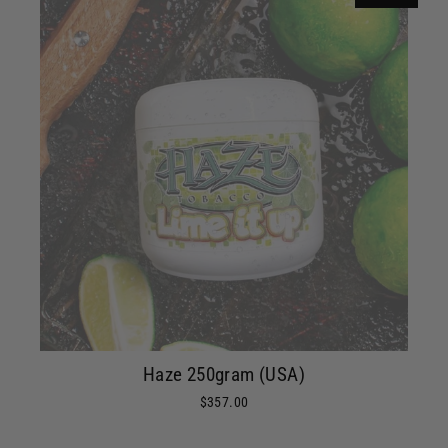
Haze 250gram (USA)
$357.00