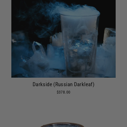
Darkside (Russian Darkleaf)
$378.00