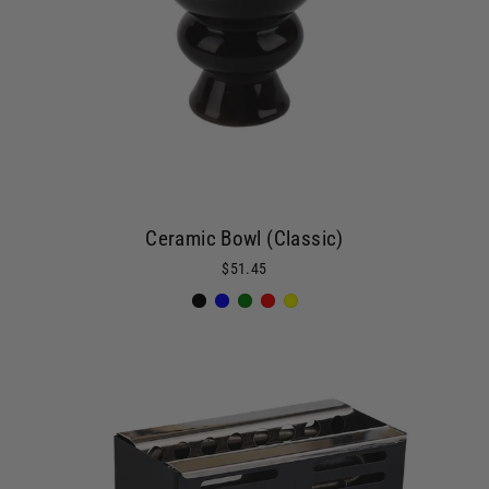
Ceramic Bowl (Classic)
$51.45