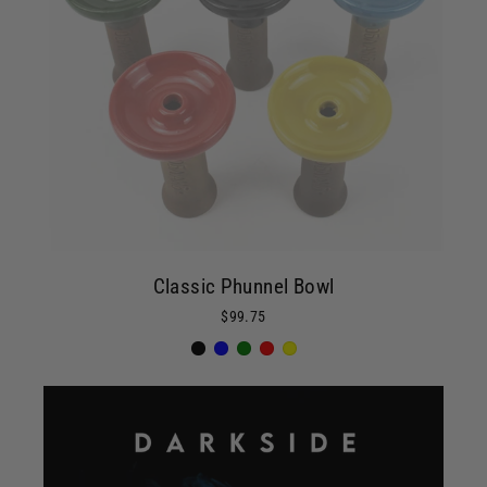
Classic Phunnel Bowl
$99.75