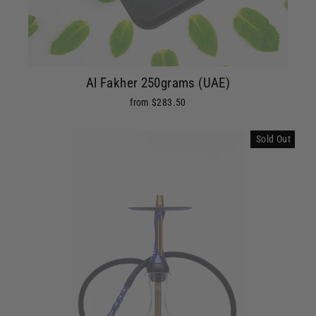
Al Fakher 250grams (UAE)
from $283.50
Sold Out