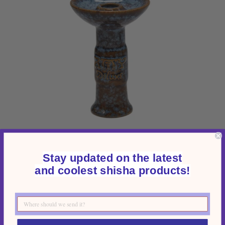
Deluxe Phunnel Bowl
Stay updated on the latest
and coolest shisha products!
$93.45