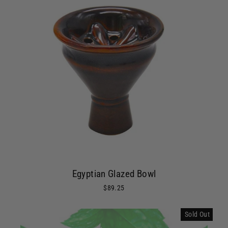
Egyptian Glazed Bowl
$89.25
Sold Out