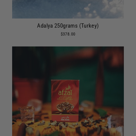
Adalya 250grams (Turkey)
$378.00