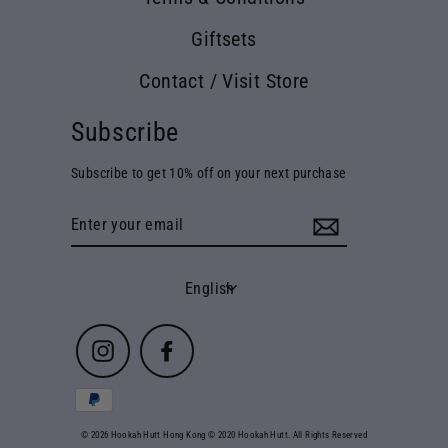
Giftsets
Contact / Visit Store
Subscribe
Subscribe to get 10% off on your next purchase
Enter
your
email
Language
English
Instagram
Facebook
© 2026 Hookah Hutt Hong Kong © 2020 Hookah Hutt. All Rights Reserved