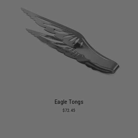
Eagle Tongs
$72.45