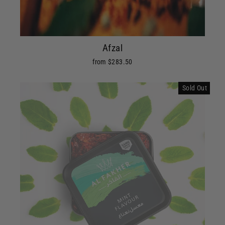
Afzal
from $283.50
Sold Out