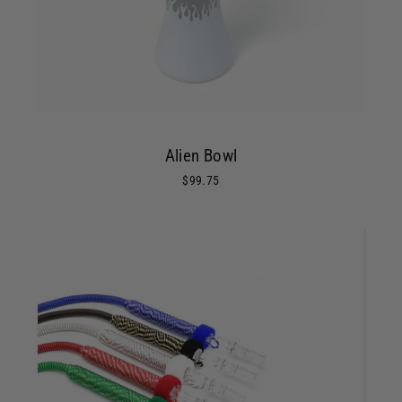
Alien Bowl
$99.75