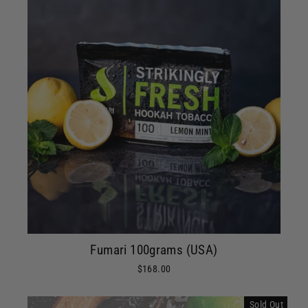
Fumari 100grams (USA)
$168.00
Sold Out