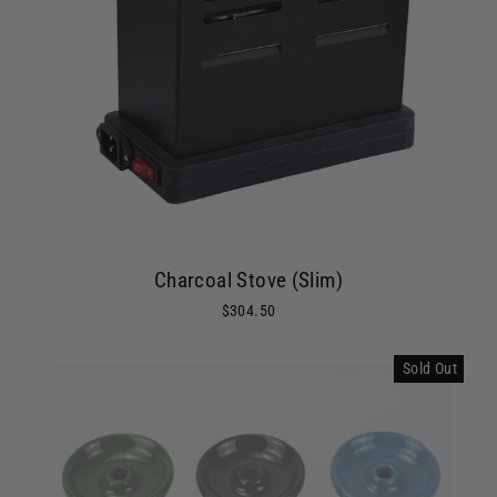
Charcoal Stove (Slim)
$304.50
Sold Out