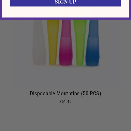
SIGN UP
Disposable Mouthtips (50 PCS)
$51.45