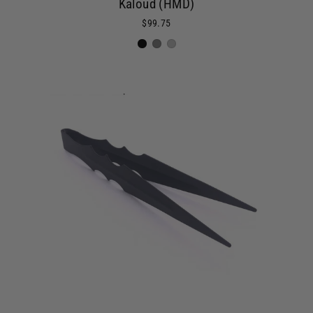
Kaloud (HMD)
$99.75