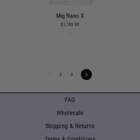
Mig Nano X
$1,783.95
1
2
3
Next
FAQ
Wholesale
Shipping & Returns
Terms & Conditions