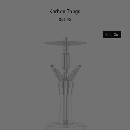
Karbon Tongs
$61.95
Sold Out