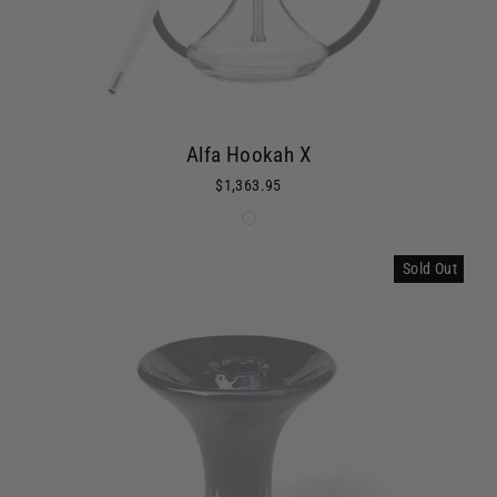
Alfa Hookah X
$1,363.95
Sold Out