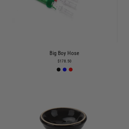
Big Boy Hose
$178.50