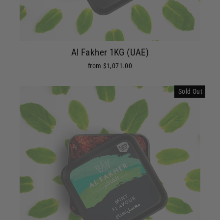
Al Fakher 1KG (UAE)
from $1,071.00
Sold Out