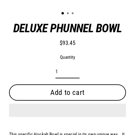
Clo
(es
1
2
3
DELUXE PHUNNEL BOWL
$93.45
Regular
price
Quantity
Add to cart
This specific Hookah Bowl is special in its own unique way. . It