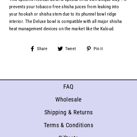
prevents your tobacco-free shisha juices from leaking into
your hookah or shisha stem due to its phunnel bowl ridge
interior. The Deluxe bowl is compatible with all major shisha
heat management devices on the market like the Kaloud.
Share
Tweet
Pin
Share
Tweet
Pin it
on
on
on
Facebook
Twitter
Pinterest
FAQ
Wholesale
Shipping & Returns
Terms & Conditions