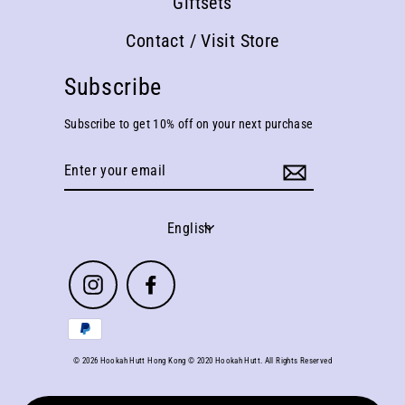
Giftsets
Contact / Visit Store
Subscribe
Subscribe to get 10% off on your next purchase
Enter
your
email
Language
English
Instagram
Facebook
© 2026 Hookah Hutt Hong Kong © 2020 Hookah Hutt. All Rights Reserved