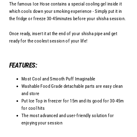
The famous Ice Hose contains a special cooling gel inside it
which cools down your smoking experience - Simply put it in
the fridge or freeze 30-45minutes before your shisha session.
Once ready, insert it at the end of your shisha pipe and get
ready for the coolest session of your life!
FEATURES:
Most Cool and Smooth Puff Imaginable
Washable Food Grade detachable parts are easy clean
and store
Put Ice Top in freezer for 15m and its good for 30-45m
for cool hits
The most advanced and user-friendly solution for
enjoying your session