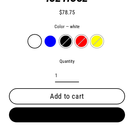
$78.75
Regular
price
Color
—
white
Quantity
Add to cart
Buy it now