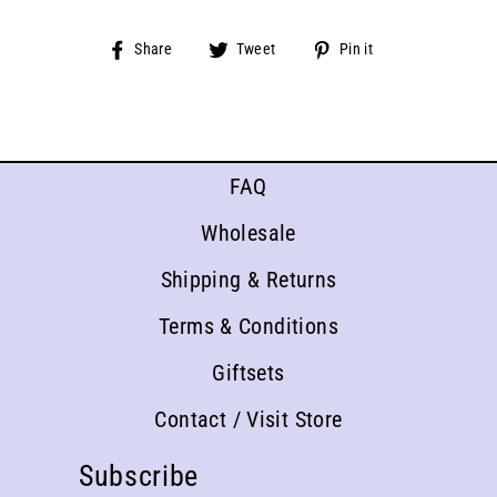
Share
Tweet
Pin
Share
Tweet
Pin it
on
on
on
Facebook
Twitter
Pinterest
FAQ
Wholesale
Shipping & Returns
Terms & Conditions
Giftsets
Contact / Visit Store
Subscribe