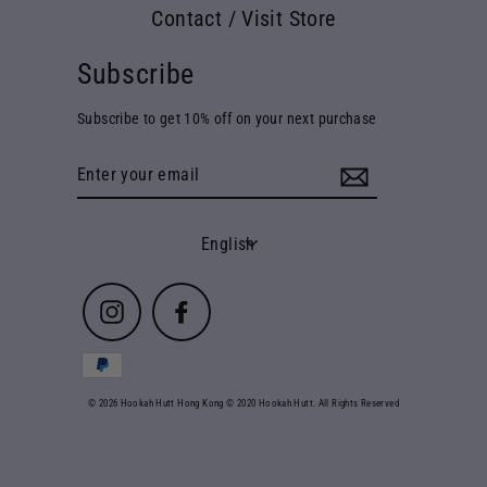
Contact / Visit Store
Subscribe
Subscribe to get 10% off on your next purchase
Enter
your
email
Language
English
Instagram
Facebook
© 2026 Hookah Hutt Hong Kong © 2020 Hookah Hutt. All Rights Reserved