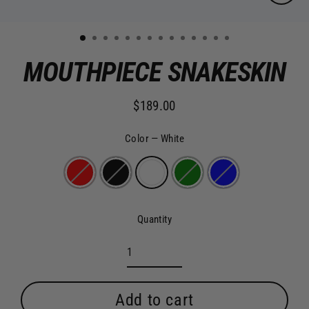
Clo
(es
1
2
3
4
5
6
7
8
9
10
11
12
13
14
MOUTHPIECE SNAKESKIN
$189.00
Regular
price
Color
—
White
Quantity
Add to cart