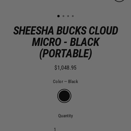
Clo
(es
1
2
3
4
SHEESHA BUCKS CLOUD
MICRO - BLACK
(PORTABLE)
$1,048.95
Regular
price
Color
—
Black
Quantity