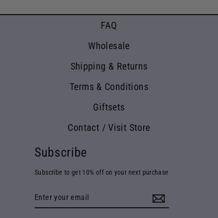
FAQ
Wholesale
Shipping & Returns
Terms & Conditions
Giftsets
Contact / Visit Store
Subscribe
Subscribe to get 10% off on your next purchase
Enter
your
email