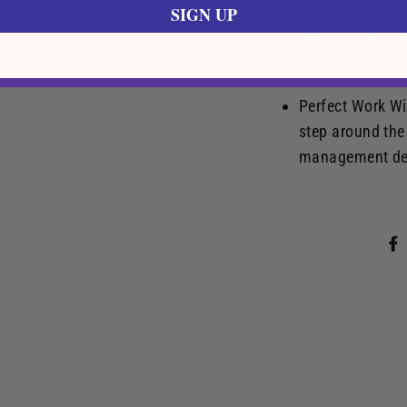
efficiently unde
SIGN UP
Unbreakable : T
is made of silic
Hookah Shish-a
Perfect Work Wi
step around the
management dev