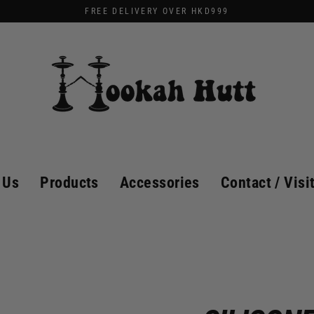
FREE DELIVERY OVER HKD999
 Us
Products
Accessories
Contact / Visi