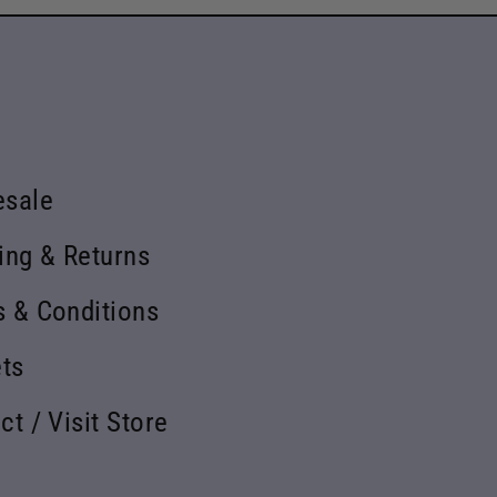
esale
ing & Returns
 & Conditions
ets
ct / Visit Store