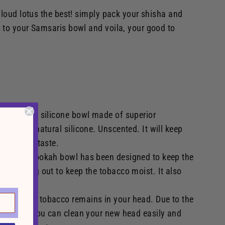
aloud lotus the best! simply pack your shisha and
 to your Samsaris bowl and voila, your good to
 Bowl : For silicone bowl made of superior
 70 degree natural silicone. Unscented. It will keep
e original taste.
 Silicone hookah bowl has been designed to keep the
om spilling out to keep the tobacco moist. It also
y odors!
 Encrusted tobacco remains in your head. Due to the
e silicone you can clean your new head easily and