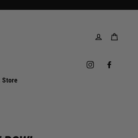
Cart
Log in
Instagram
Facebook
t Store