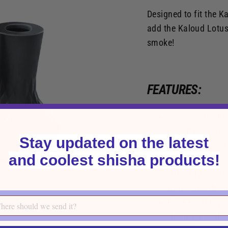
Designed to fit the K
add the Kaloud Lotus
smoke!
FEATURES:
Perfect Silicone
materials, It is
Stay updated on the latest
your flavor at th
and coolest shisha products!
Flavor Saving :
shisha juices fr
won't absorb an
Easy Cleaning :
elasticity of th