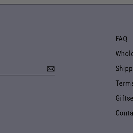
FAQ
Whol
Shipp
Terms
Gifts
Conta