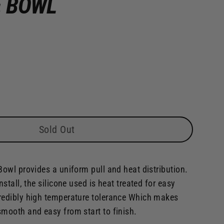
E BOWL
Sold Out
Bowl provides a uniform pull and heat distribution.
nstall, the silicone used is heat treated for easy
redibly high temperature tolerance Which makes
smooth and easy from start to finish.