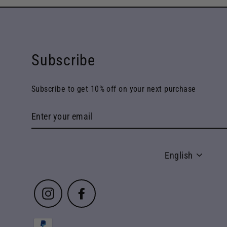
Subscribe
Subscribe to get 10% off on your next purchase
Enter
your
email
Language
English
Instagram
Facebook