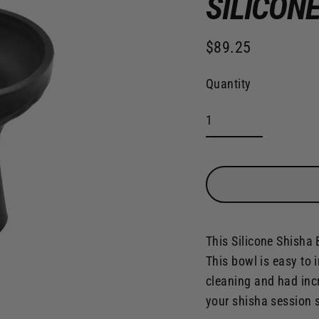
SILICON
$89.25
Regular
price
Quantity
This Silicone Shisha 
This bowl is easy to i
cleaning and had inc
your shisha session 